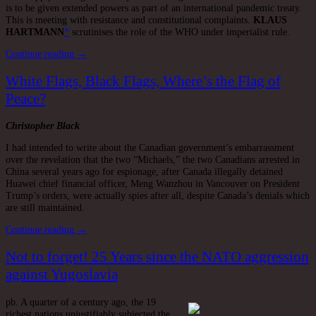
is to be given extended powers as part of an international pandemic treaty.
This is meeting with resistance and constitutional complaints.
KLAUS
HARTMANN
*
scrutinises the role of the WHO under imperialist rule.
Continue reading →
White Flags, Black Flags, Where’s the Flag of
Peace?
Christopher Black
I had intended to write about the Canadian government’s embarrassment
over the revelation that the two “Michaels,” the two Canadians arrested in
China several years ago for espionage, after Canada illegally detained
Huawei chief financial officer, Meng Wanzhou in Vancouver on President
Trump’s orders, were actually spies after all, despite Canada’s denials which
are still maintained.
Continue reading →
Not to forget! 25 Years since the NATO aggression
against Yugoslavia
pb. A quarter of a century ago, the 19
richest nations unjustifiably subjected the