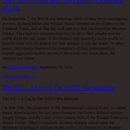
The Chiefs of MI6 And CIA Publish A Statement
of Lies
On September 7, the British and American chiefs of their secret intelligence
services, Richard Moore and William Burns, released an op-ed piece in the
Financial Times, and on that day took part in a live talk hosted by the same
journal. They had one common objective, to lie to their peoples and the
world about the real causes of the violence and insecurity in the world, to
provide them with the pretext for their attempt to rule the world. In other
words, they openly displayed the conspiracy of their governments to
commit aggression against anyone in the world who resists them, the
supreme war crime.
by
Christopher Black
, September 12, 2024
Continue reading →
The ICC – A Cog In The NATO War Machine
The ICC – A Cog In The NATO War Machine
On June 25th, the prosecutor of the International Criminal Court, so-called,
issued arrest warrants for two more Russians, the former defence minister,
Sergey Shoigu, and the Chief of the General Staff of the Russian Federation
Armed Forces, Valery Gerasimov, on three charges, which claim the
deliberate targeting of civilians in the conflict in Ukraine by the Russian