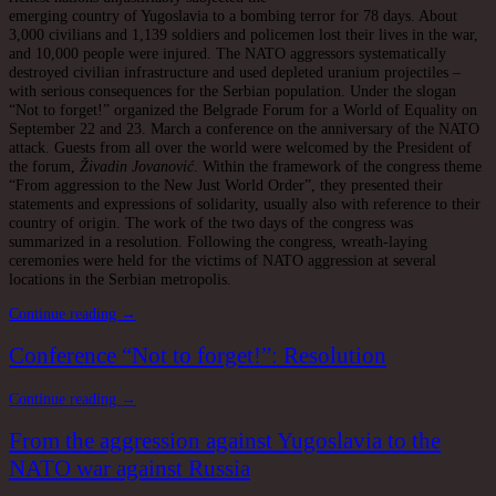
emerging country of Yugoslavia to a bombing terror for 78 days. About
3,000 civilians and 1,139 soldiers and policemen lost their lives in the war,
and 10,000 people were injured. The NATO aggressors systematically
destroyed civilian infrastructure and used depleted uranium projectiles –
with serious consequences for the Serbian population. Under the slogan
“Not to forget!” organized the Belgrade Forum for a World of Equality on
September 22 and 23. March a conference on the anniversary of the NATO
attack. Guests from all over the world were welcomed by the President of
the forum,
Živadin Jovanović
. Within the framework of the congress theme
“From aggression to the New Just World Order”, they presented their
statements and expressions of solidarity, usually also with reference to their
country of origin. The work of the two days of the congress was
summarized in a resolution. Following the congress, wreath-laying
ceremonies were held for the victims of NATO aggression at several
locations in the Serbian metropolis.
Continue reading →
Conference “Not to forget!”: Resolution
Continue reading →
From the aggression against Yugoslavia to the
NATO war against Russia