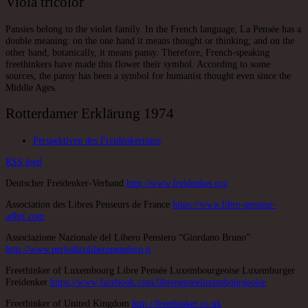
Viola tricolor
Pansies belong to the violet family. In the French language, La Pensée has a
double meaning: on the one hand it means thought or thinking; and on the
other hand, botanically, it means pansy. Therefore, French-speaking
freethinkers have made this flower their symbol. According to some
sources, the pansy has been a symbol for humanist thought even since the
Middle Ages.
Rotterdamer Erklärung 1974
Perspektiven des Freidenkertums
RSS
feed
Deutscher Freidenker-Verband
http://www.freidenker.org
Association des Libres Penseurs de France
https://www.libre-penseur-
adlpf.com
Associazione Nazionale del Libero Pensiero “Giordano Bruno”
http://www.periodicoliberopensiero.it
Freethinker of Luxembourg Libre Pensée Luxembourgeoise Luxemburger
Freidenker
https://www.facebook.com/librepenseeluxembourgeoise
Freethinker of United Kingdom
http://freethinker.co.uk