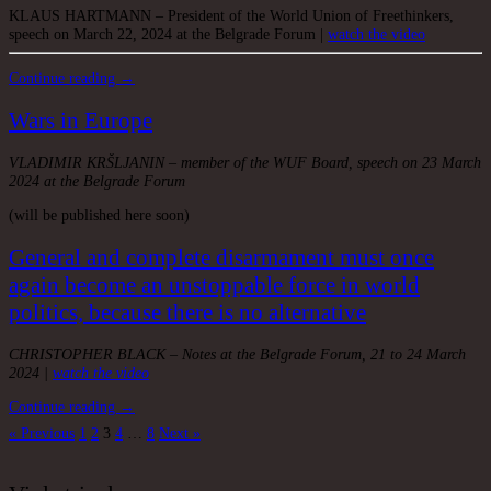
KLAUS HARTMANN – President of the World Union of Freethinkers,
speech on March 22, 2024 at the Belgrade Forum |
watch the video
Continue reading →
Wars in Europe
VLADIMIR KRŠLJANIN – member of the WUF Board, speech on 23 March
2024 at the Belgrade Forum
(will be published here soon)
General and complete disarmament must once
again become an unstoppable force in world
politics, because there is no alternative
CHRISTOPHER BLACK – Notes at the Belgrade Forum, 21 to 24 March
2024 |
watch the video
Continue reading →
Posts
« Previous
1
2
3
4
…
8
Next »
pagination