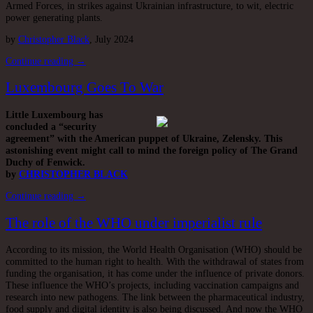
Armed Forces, in strikes against Ukrainian infrastructure, to wit, electric
power generating plants.
by
Christopher Black
, July 2024
Continue reading →
Luxembourg Goes To War
Little Luxembourg has
concluded a “security
agreement” with the American puppet of Ukraine, Zelensky. This
astonishing event might call to mind the foreign policy of The Grand
Duchy of Fenwick.
by
CHRISTOPHER BLACK
Continue reading →
The role of the WHO under imperialist rule
According to its mission, the World Health Organisation (WHO) should be
committed to the human right to health. With the withdrawal of states from
funding the organisation, it has come under the influence of private donors.
These influence the WHO’s projects, including vaccination campaigns and
research into new pathogens. The link between the pharmaceutical industry,
food supply and digital identity is also being discussed. And now the WHO